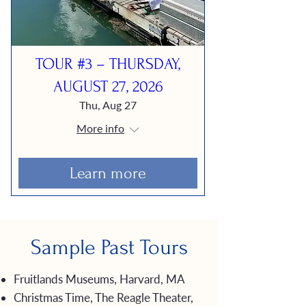
TOUR #3 – THURSDAY,
AUGUST 27, 2026
Thu, Aug 27
More info
Learn more
Sample Past Tours
Fruitlands Museums, Harvard, MA
Christmas Time, The Reagle Theater,