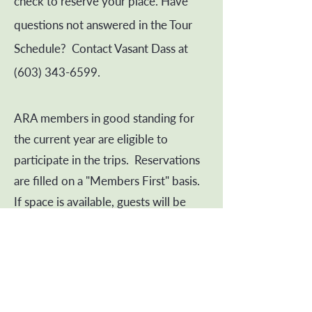
check to reserve your place. Have
questions not answered in the Tour
Schedule? Contact Vasant Dass at
(603) 343-6599
.
ARA members in good standing for
the current year are eligible to
participate in the trips. Reservations
are filled on a "Members First" basis.
If space is available, guests will be
accommodated.