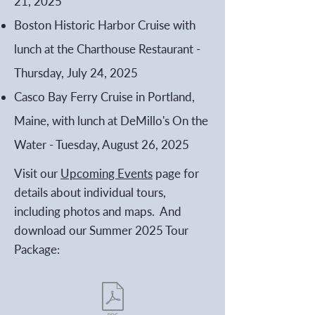
21, 2025
Boston Historic Harbor Cruise with
lunch at the Charthouse Restaurant -
Thursday, July 24, 2025
Casco Bay Ferry Cruise in Portland,
Maine, with lunch at DeMillo's On the
Water - Tuesday, August 26, 2025
Visit our
Upcoming Events
page for
details about individual tours,
including photos and maps. And
download our Summer 2025 Tour
Package: