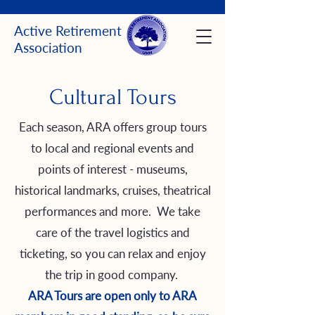
Active Retirement
Association
Cultural Tours
Each season, ARA offers group tours
to local and regional events and
points of interest - museums,
historical landmarks, cruises, theatrical
performances and more. We take
care of the travel logistics and
ticketing, so you can relax and enjoy
the trip in good company.
ARA Tours are open only to ARA