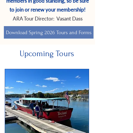
members in good standing, so be sure
to join or renew your membership!
ARA Tour Director: Vasant Dass
Download Spring 2026 Tours and Forms
Upcoming Tours