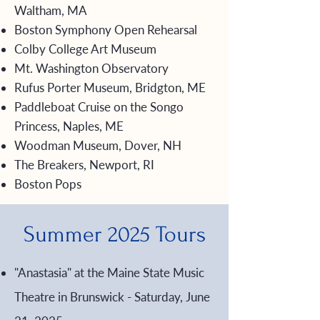
Waltham, MA
Boston Symphony Open Rehearsal
Colby College Art Museum
Mt. Washington Observatory
Rufus Porter Museum, Bridgton, ME
Paddleboat Cruise on the Songo
Princess, Naples, ME
Woodman Museum, Dover, NH
The Breakers, Newport, RI
Boston Pops
Summer 2025 Tours
"Anastasia" at the Maine State Music
Theatre in Brunswick - Saturday, June