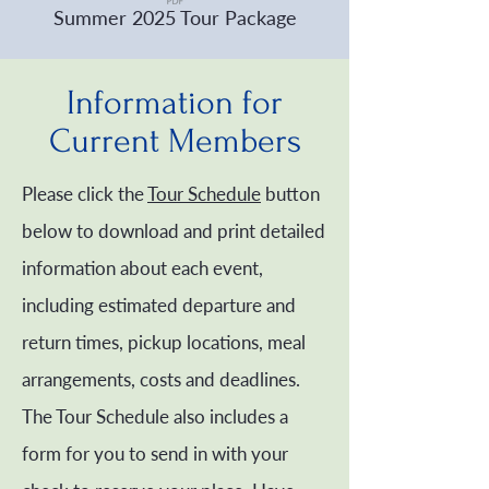
Summer 2025 Tour Package
Information for
Current Members
Please click the
Tour Schedule
button
below to download and print detailed
information about each event,
including estimated departure and
return times, pickup locations, meal
arrangements, costs and deadlines.
The Tour Schedule also includes a
form for you to send in with your