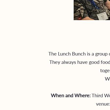
The Lunch Bunch is a group o
They always have good food, 
toge
We
When and Where:
Third We
venue