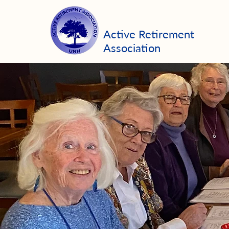
Active Retirement
Association