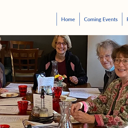
Home
Coming Events