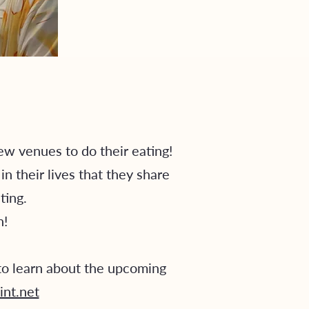
w venues to do their eating!
 their lives that they share
ting.
un!
o learn about the upcoming
int.net