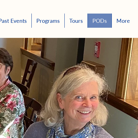
Past Events
Programs
Tours
PODs
More