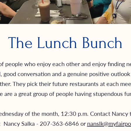
The Lunch Bunch
f people who enjoy each other and enjoy finding ne
good conversation and a genuine positive outlook in
ther. They pick their future restaurants at each mee
 are a great group of people having stupendous f
dnesday of the month, 12:30 p.m. Contact Nancy t
: Nancy Salka - 207-363-6846 or
nanslk@myfairpo