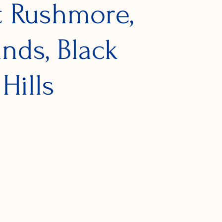
 Rushmore,
nds, Black
Hills