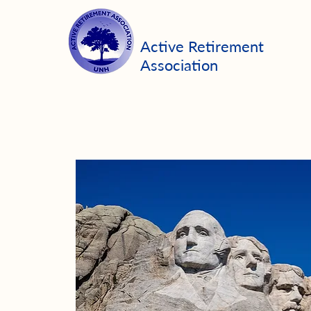
Active Retirement
Association