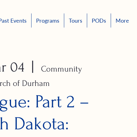
Past Events
Programs
Tours
PODs
More
r 04
  |  
Community
rch of Durham
gue: Part 2 –
h Dakota: