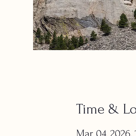
Time & Lo
Mar 04, 2026,