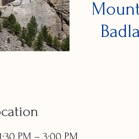
Mount
Badla
cation
 1:30 PM – 3:00 PM