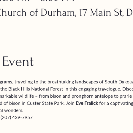
urch of Durham, 17 Main St, 
 Event
grams, traveling to the breathtaking landscapes of South Dakot
he Black Hills National Forest in this engaging travelogue. Disc
markable wildlife – from bison and pronghorn antelope to prarie 
 of bison in Custer State Park. Join 
Eve Fralick
 for a captivati
al wonders.
 (207) 439-7957