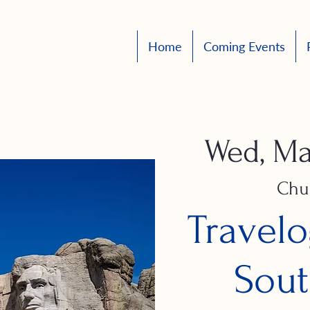
Home
Coming Events
Wed, Ma
Chu
Travelo
Sout