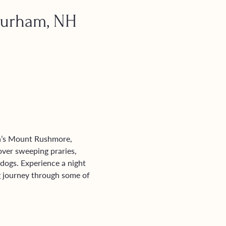
Durham, NH
a’s Mount Rushmore, 
over sweeping praries, 
dogs. Experience a night 
ng journey through some of 