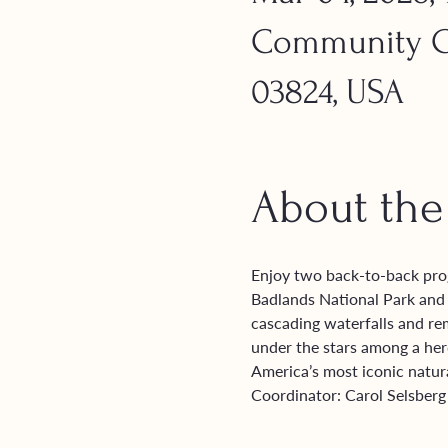
Community Ch
03824, USA
About the
Enjoy two back-to-back pro
Badlands National Park and t
cascading waterfalls and re
under the stars among a herd
America’s most iconic natur
Coordinator: Carol Selsberg