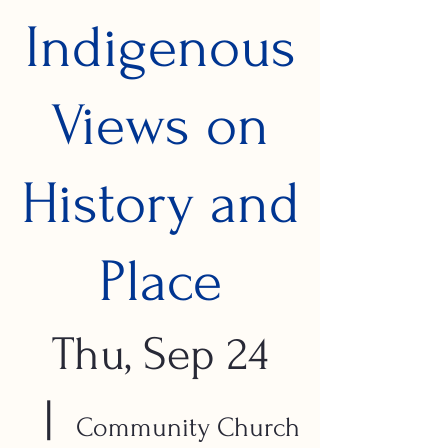
Indigenous
Views on
History and
Place
Thu, Sep 24
  |  
Community Church