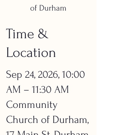
of Durham
Time &
Location
Sep 24, 2026, 10:00
AM – 11:30 AM
Community
Church of Durham,
17 Main St, Durham,