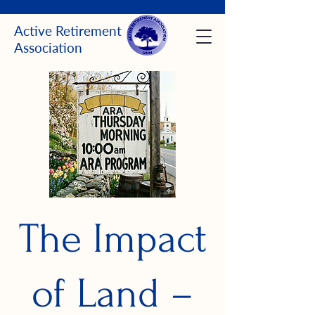
Active Retirement
Association
The Impact
of Land –