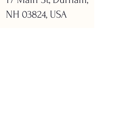
NH 03824, USA
About the
Event
Jenny Tibbits, an Elder of the 
Newichawannock Tribe, will emphasize the 
significance of our connection to the land 
and its ties to the local indigenous history.