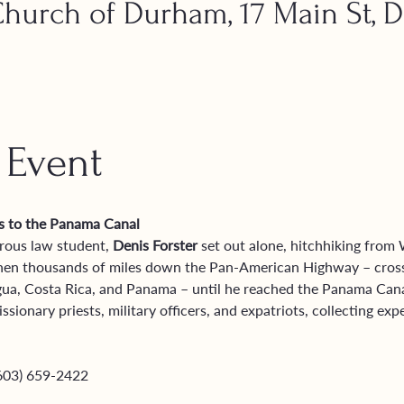
urch of Durham, 17 Main St, 
 Event
es to the Panama Canal
rous law student, 
Denis Forster
 set out alone, hitchhiking from
 then thousands of miles down the Pan-American Highway – cross
ua, Costa Rica, and Panama – until he reached the Panama Canal
ionary priests, military officers, and expatriots, collecting exp
(603) 659-2422