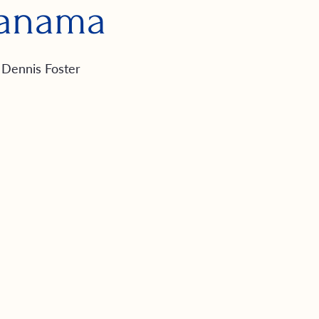
anama
Dennis Foster