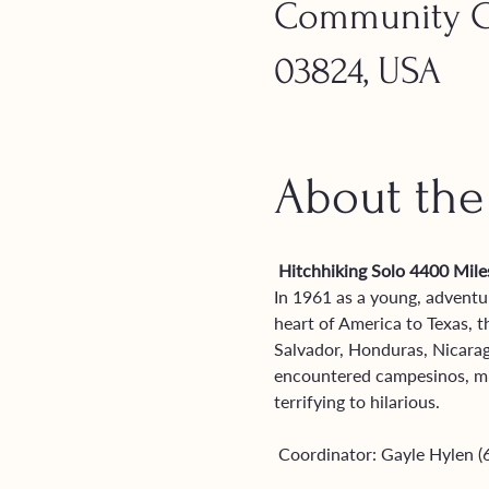
Community Ch
03824, USA
About the
 Hitchhiking Solo 4400 Mil
In 1961 as a young, adventu
heart of America to Texas,
Salvador, Honduras, Nicarag
encountered campesinos, miss
terrifying to hilarious. 
 Coordinator: Gayle Hylen 