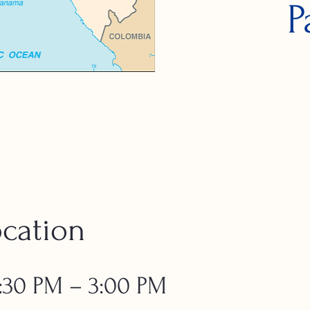
P
cation
 1:30 PM – 3:00 PM