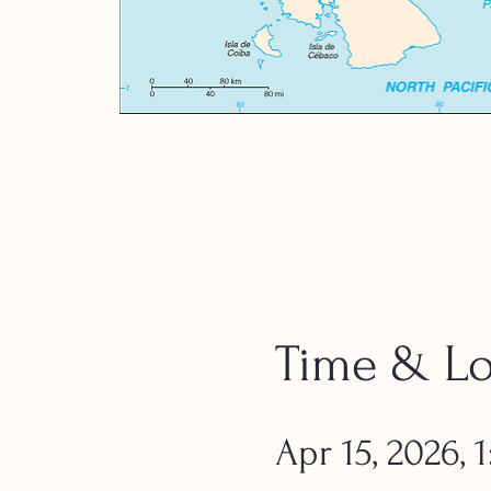
Time & Lo
Apr 15, 2026,