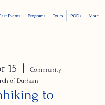
Past Events
Programs
Tours
PODs
More
r 15
  |  
Community
rch of Durham
hhiking to