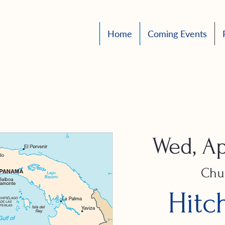
Home
Coming Events
Wed, Ap
Chu
Hitc