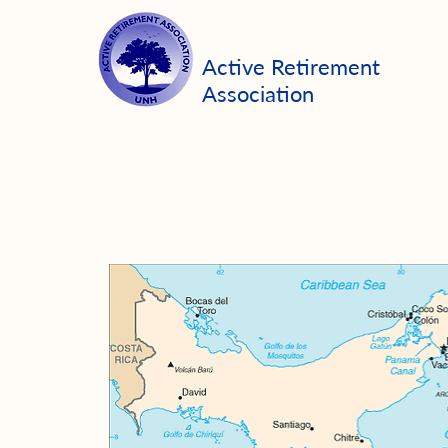
Active Retirement
Association