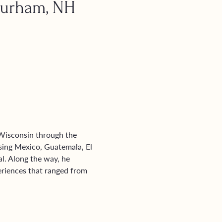
Durham, NH
 Wisconsin through the 
ing Mexico, Guatemala, El 
. Along the way, he 
eriences that ranged from 