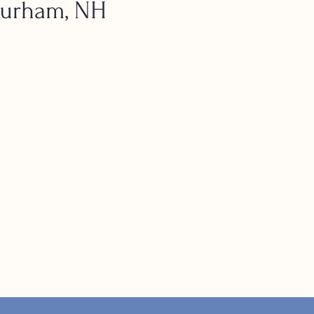
Durham, NH