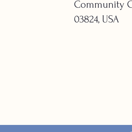
Community Ch
03824, USA