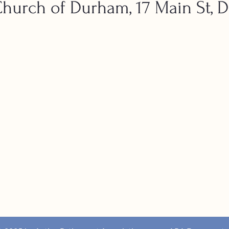
urch of Durham, 17 Main St, 