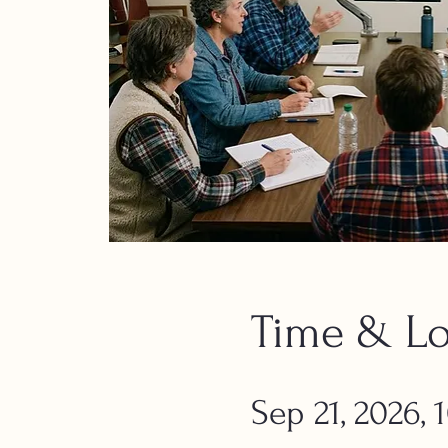
Time & Lo
Sep 21, 2026,