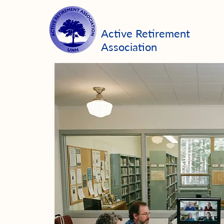
Active Retirement
Association