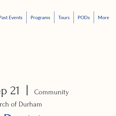
Past Events
Programs
Tours
PODs
More
p 21
  |  
Community
rch of Durham