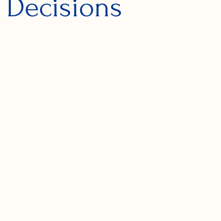
 Decisions