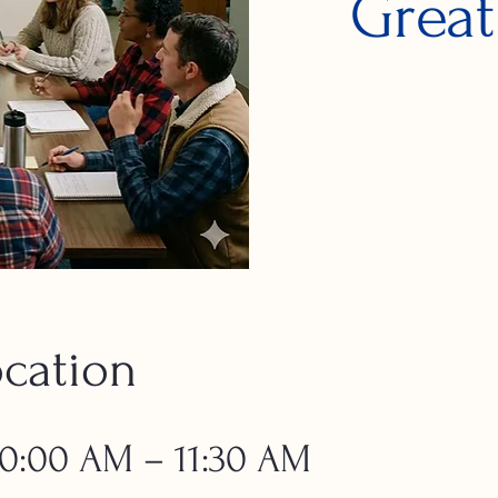
Great
cation
 10:00 AM – 11:30 AM