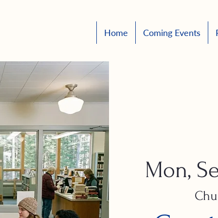
Home
Coming Events
Mon, Se
Chu