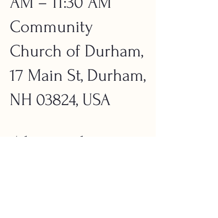
AM – 11:30 AM
Community
Church of Durham,
17 Main St, Durham,
NH 03824, USA
About the
Event
Mount Monadnock is one of America’s 
greatest land conservation success stories. 