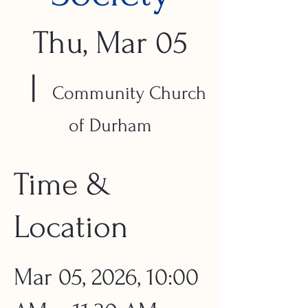
Thu, Mar 05
  |  
Community Church
of Durham
Time &
Location
Mar 05, 2026, 10:00