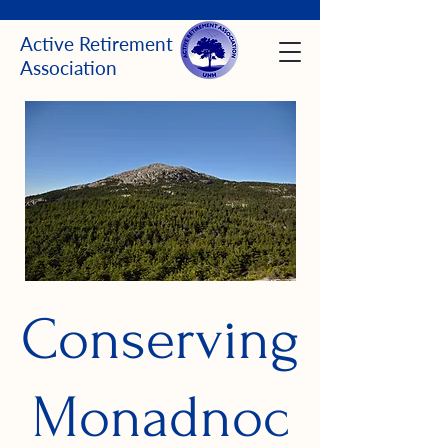
Active Retirement
Association
Conserving
Monadnoc