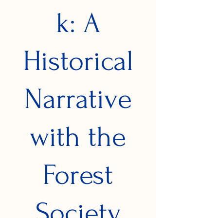
k: A
Historical
Narrative
with the
Forest
Society